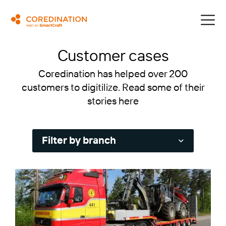
Customer cases
Coredination has helped over 200
customers to digitilize. Read some of their
stories here
Filter by branch
Service and installation
Machine rental and logistics
Transport and Haulage