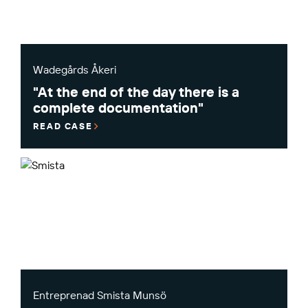
Wadegårds Åkeri
"At the end of the day there is a
complete documentation"
READ CASE
Entreprenad Smista Munsö