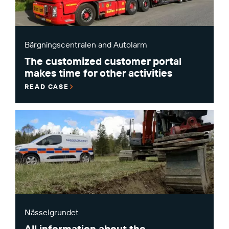
Bärgningscentralen and Autolarm
The customized customer portal
makes time for other activities
READ CASE
Nässelgrundet
All information about the