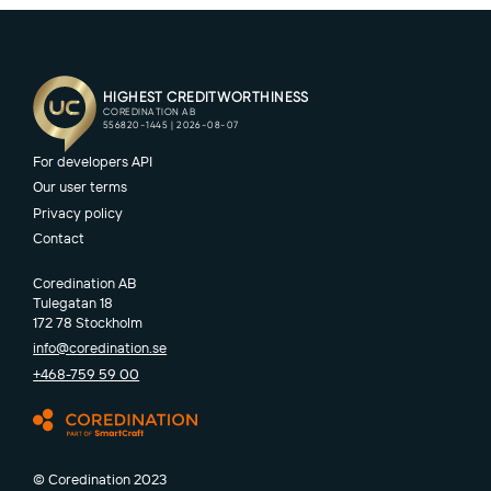
For developers API
Our user terms
Privacy policy
Contact
Coredination AB
Tulegatan 18
172 78 Stockholm
info@coredination.se
+468-759 59 00
© Coredination 2023