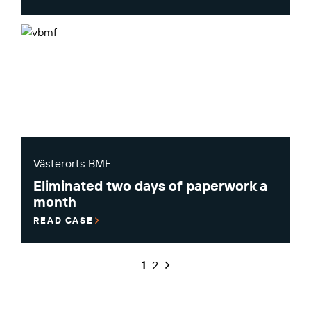
Västerorts BMF
Eliminated two days of paperwork a
month
READ CASE
1
2