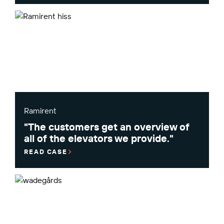
Ramirent
"The customers get an overview of
all of the elevators we provide."
READ CASE