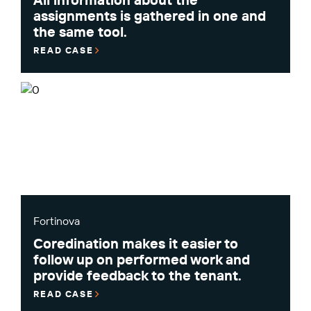
assignments is gathered in one and
the same tool.
READ CASE
Fortinova
Coredination makes it easier to
follow up on performed work and
provide feedback to the tenant.
READ CASE