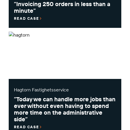
”Invoicing 250 orders in less than a
minute”
READ CASE
Hagtorn Fastighetsservice
”Today we can handle more jobs than
ever without even having to spend
more time on the administrative
side”
READ CASE