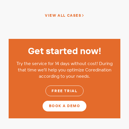
VIEW ALL CASES
Get started now!
Try the service for 14 days without cost! During
that time we'll help you optimize Coredination
according to your needs.
FREE TRIAL
BOOK A DEMO