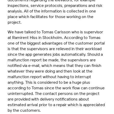
inspections, service protocols, preparations and risk
analysis. All of the information is collected in one
place which facilitates for those working on the
project.
We have talked to Tomas Carlsson who is supervisor
at Ramirent Hiss in Stockholm. According to Tomas
one of the biggest advantages of the customer portal
is that the supervisors are relieved in their workload
since the app generates jobs automatically. Should a
malfunction report be made, the supervisors are
notified via e-mail, which means that they can finish
whatever they were doing and then look at the
malfunction report without having to interrupt
anything. This is considered to be a huge plus
according to Tomas since the work flow can continue
uninterrupted. The contact persons on the project
are provided with delivery notifications about
estimated arrival prior to a repair which is appreciated
by the customers.