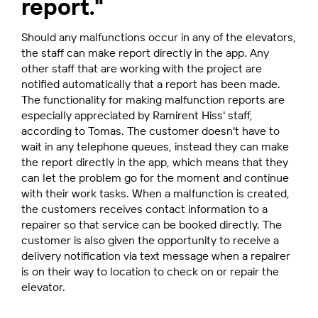
report."
Should any malfunctions occur in any of the elevators,
the staff can make report directly in the app. Any
other staff that are working with the project are
notified automatically that a report has been made.
The functionality for making malfunction reports are
especially appreciated by Ramirent Hiss' staff,
according to Tomas. The customer doesn't have to
wait in any telephone queues, instead they can make
the report directly in the app, which means that they
can let the problem go for the moment and continue
with their work tasks. When a malfunction is created,
the customers receives contact information to a
repairer so that service can be booked directly. The
customer is also given the opportunity to receive a
delivery notification via text message when a repairer
is on their way to location to check on or repair the
elevator.