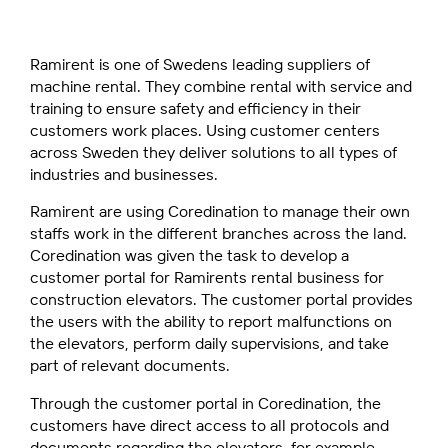
Ramirent is one of Swedens leading suppliers of
machine rental. They combine rental with service and
training to ensure safety and efficiency in their
customers work places. Using customer centers
across Sweden they deliver solutions to all types of
industries and businesses.
Ramirent are using Coredination to manage their own
staffs work in the different branches across the land.
Coredination was given the task to develop a
customer portal for Ramirents rental business for
construction elevators. The customer portal provides
the users with the ability to report malfunctions on
the elevators, perform daily supervisions, and take
part of relevant documents.
Through the customer portal in Coredination, the
customers have direct access to all protocols and
documents regarding the elevators, for example