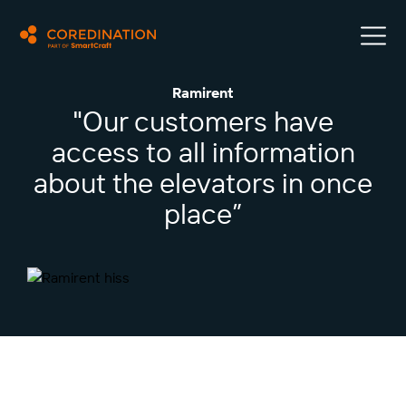
Ramirent
"Our customers have
access to all information
about the elevators in once
place”