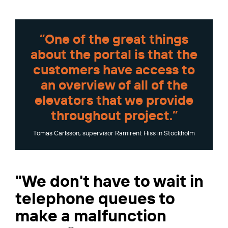
”One of the great things
about the portal is that the
customers have access to
an overview of all of the
elevators that we provide
throughout project.”
Tomas Carlsson, supervisor Ramirent Hiss in Stockholm
"We don't have to wait in
telephone queues to
make a malfunction