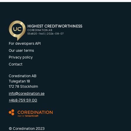
For developers API
Our user terms
Privacy policy
Contact
Coredination AB
Tulegatan 18
172 78 Stockholm
info@coredination.se
+468-759 59 00
© Coredination 2023