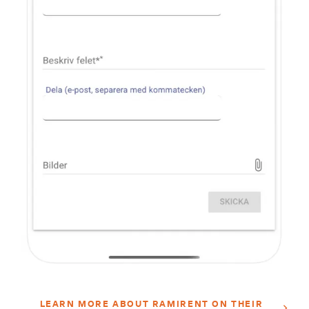
LEARN MORE ABOUT RAMIRENT ON THEIR