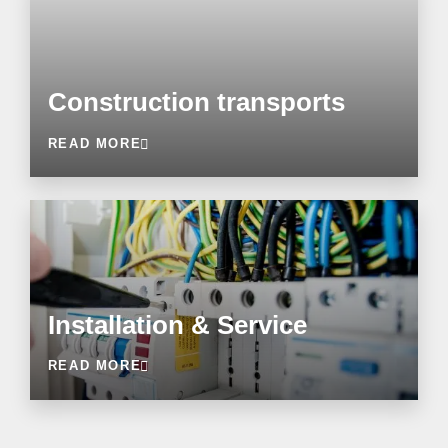
Construction transports
READ MORE
Installation & Service
READ MORE