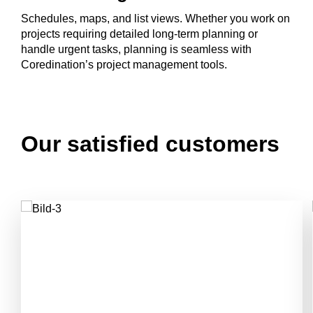
Schedules, maps, and list views. Whether you work on
projects requiring detailed long-term planning or
handle urgent tasks, planning is seamless with
Coredination’s project management tools.
Our satisfied customers