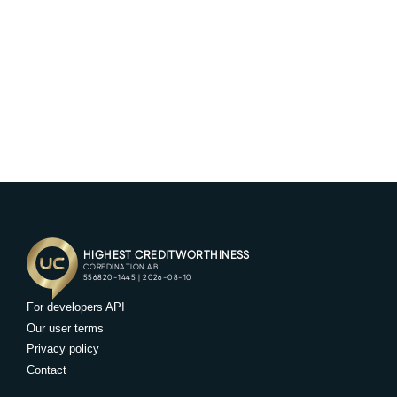
Try our service for 14 days without cost! Our
team will help you get setup, and assist you
along the way. Book a demo and we'll supply
you with your account and login credentials.
BOOK DEMO
For developers API
Our user terms
Privacy policy
Contact