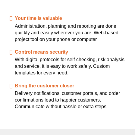
Your time is valuable
Administration, planning and reporting are done
quickly and easily wherever you are. Web-based
project tool on your phone or computer.
Control means security
With digital protocols for self-checking, risk analysis
and service, it is easy to work safely. Custom
templates for every need.
Bring the customer closer
Delivery notifications, customer portals, and order
confirmations lead to happier customers.
Communicate without hassle or extra steps.