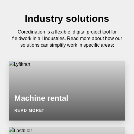
Industry solutions
Coredination is a flexible, digital project tool for
fieldwork in all industries. Read more about how our
solutions can simplify work in specific areas:
Machine rental
READ MORE