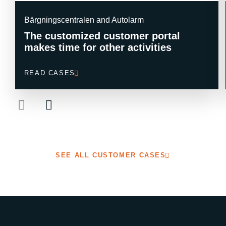
Bärgningscentralen and Autolarm
The customized customer portal
makes time for other activities
READ CASES
SEE ALL CUSTOMER CASES