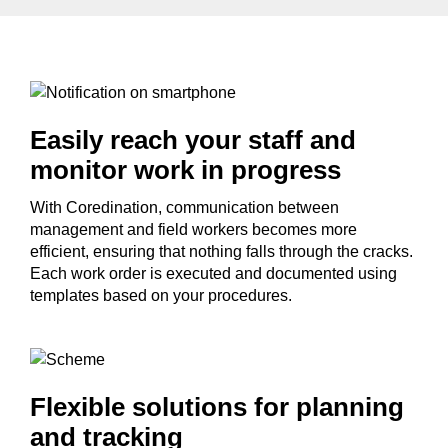
Easily reach your staff and
monitor work in progress
With Coredination, communication between
management and field workers becomes more
efficient, ensuring that nothing falls through the cracks.
Each work order is executed and documented using
templates based on your procedures.
Flexible solutions for planning
and tracking