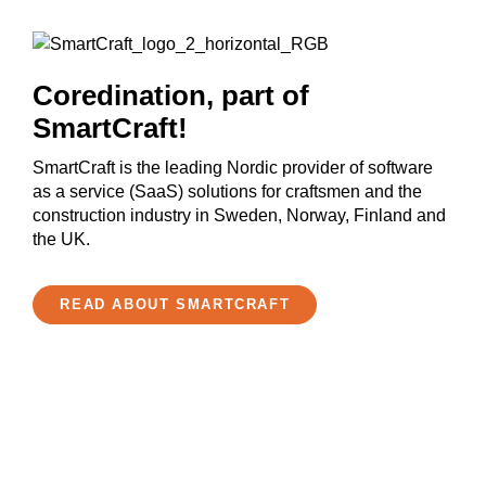
Coredination, part of
SmartCraft!
SmartCraft is the leading Nordic provider of software
as a service (SaaS) solutions for craftsmen and the
construction industry in Sweden, Norway, Finland and
the UK.
READ ABOUT SMARTCRAFT
Get started now!