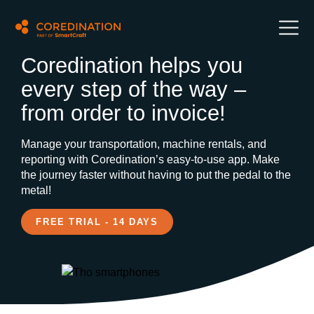
Coredination helps you
every step of the way –
from order to invoice!
Manage your transportation, machine rentals, and
reporting with Coredination’s easy-to-use app. Make
the journey faster without having to put the pedal to the
metal!
FREE TRIAL - 14 DAYS