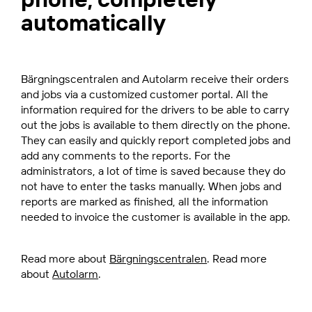
automatically
Bärgningscentralen and Autolarm receive their orders
and jobs via a customized customer portal. All the
information required for the drivers to be able to carry
out the jobs is available to them directly on the phone.
They can easily and quickly report completed jobs and
add any comments to the reports. For the
administrators, a lot of time is saved because they do
not have to enter the tasks manually. When jobs and
reports are marked as finished, all the information
needed to invoice the customer is available in the app.
Read more about
Bärgningscentralen
. Read more
about
Autolarm
.