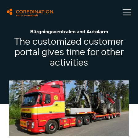
Bärgningscentralen and Autolarm
The customized customer
portal gives time for other
activities