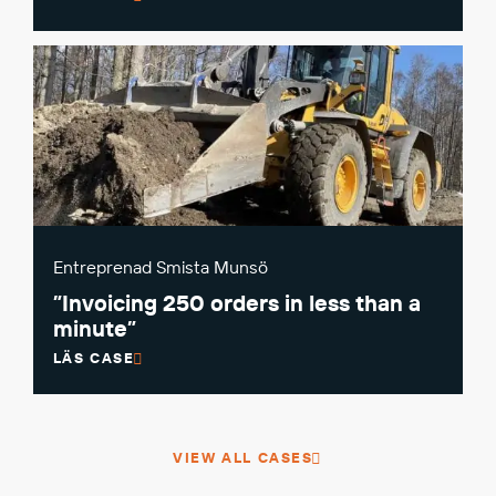
Entreprenad Smista Munsö
”Invoicing 250 orders in less than a
minute”
LÄS CASE
VIEW ALL CASES