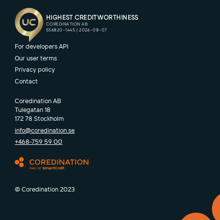
For developers API
Our user terms
Privacy policy
Contact
Coredination AB
Tulegatan 18
172 78 Stockholm
info@coredination.se
+468-759 59 00
© Coredination 2023