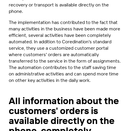
recovery or transport is available directly on the
phone.
The implementation has contributed to the fact that
many activities in the business have been made more
efficient, several activities have been completely
automated. In addition to Coredination's standard
service, they use a customized customer portal
where customers' orders are automatically
transferred to the service in the form of assignments.
The automation contributes to the staff saving time
on administrative activities and can spend more time
on other key activities in the daily work.
All information about the
customers' orders is
available directly on the
phone, completely