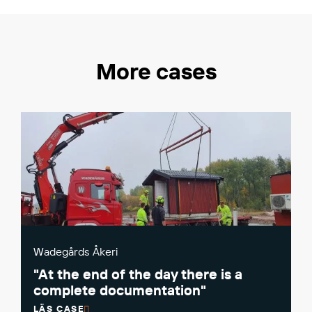
More cases
Wadegårds Åkeri
"At the end of the day there is a
complete documentation"
LÄS CASE