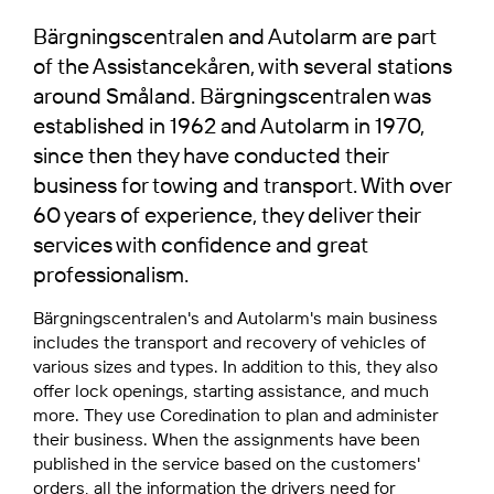
Bärgningscentralen and Autolarm
are part
of the Assistancekåren, with several stations
around Småland. Bärgningscentralen was
established in 1962 and Autolarm in 1970,
since then they have conducted their
business for towing and transport. With over
60 years of experience, they deliver their
services with confidence and great
professionalism.
Bärgningscentralen's and
Autolarm's main business
includes the transport and recovery of vehicles of
various sizes and types. In addition to this, they also
offer lock openings, starting assistance, and much
more. They use Coredination to plan and administer
their business. When the assignments have been
published in the service based on the customers'
orders, all the information the drivers need for