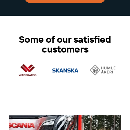
Some of our satisfied
customers