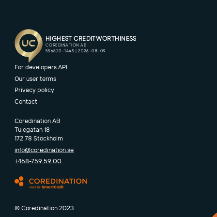
For developers API
Our user terms
Privacy policy
Contact
Coredination AB
Tulegatan 18
172 78 Stockholm
info@coredination.se
+468-759 59 00
© Coredination 2023