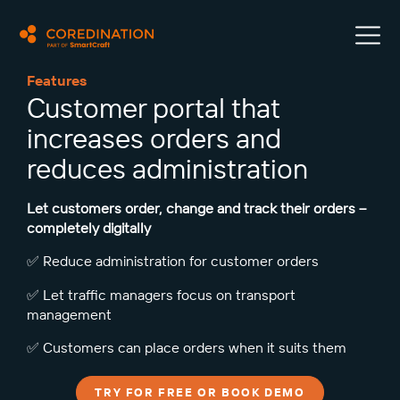
Features
Customer portal that
increases orders and
reduces administration
Let customers order, change and track their orders –
completely digitally
✅ Reduce administration for customer orders
✅ Let traffic managers focus on transport
management
✅ Customers can place orders when it suits them
TRY FOR FREE OR BOOK DEMO