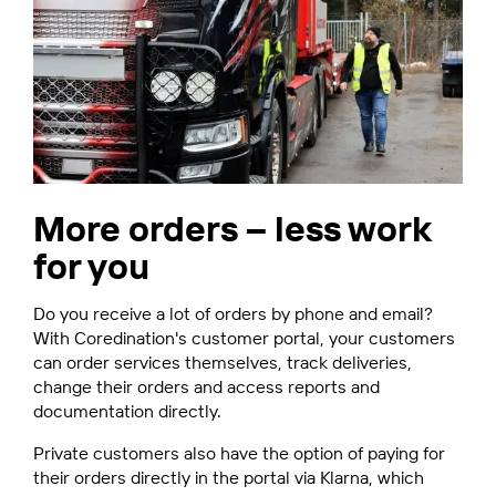
More orders – less work
for you
Do you receive a lot of orders by phone and email?
With Coredination's customer portal, your customers
can order services themselves, track deliveries,
change their orders and access reports and
documentation directly.
Private customers also have the option of paying for
their orders directly in the portal via Klarna, which