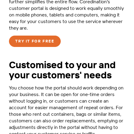
further simplifies the entire flow. Coredination's
customer portal is designed to work equally smoothly
on mobile phones, tablets and computers, making it
easy for your customers to use the service wherever
they are.
TRY IT FOR FREE
Customised to your and
your customers' needs
You choose how the portal should work depending on
your business. It can be open for one-time orders
without logging in, or customers can create an
account for easier management of repeat orders. For
those who rent out containers, bags or similar items,
customers can also order replacements, emptying or
adjustments directly in the portal without having to
contact your customer service or traffic