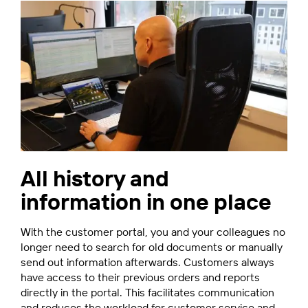
All history and
information in one place
With the customer portal, you and your colleagues no
longer need to search for old documents or manually
send out information afterwards. Customers always
have access to their previous orders and reports
directly in the portal. This facilitates communication
and reduces the workload for customer service and