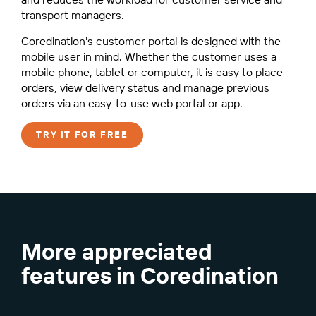
transport managers.
Coredination's customer portal is designed with the
mobile user in mind. Whether the customer uses a
mobile phone, tablet or computer, it is easy to place
orders, view delivery status and manage previous
orders via an easy-to-use web portal or app.
TRY IT FOR FREE
More appreciated
features in Coredination