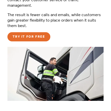
management.
The result is fewer calls and emails, while customers
gain greater flexibility to place orders when it suits
them best.
TRY IT FOR FREE