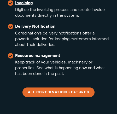
Invoicing
Digitise the invoicing process and create invoice
documents directly in the system.
Delivery Notification
Coredination's delivery notifications offer a
powerful solution for keeping customers informed
about their deliveries.
Resource management
Keep track of your vehicles, machinery or
properties. See what is happening now and what
has been done in the past.
ALL COREDINATION FEATURES