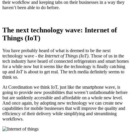
their workflow and keeping tabs on their businesses in a way they
haven’t been able to do before.
The next technology wave: Internet of
Things (IoT)
You have probably heard of what is deemed to be the next
technology wave - the
Internet of Things (IoT)
. Those of us in the
tech industry have heard of connected refrigerators and smart homes
for a while now but it seems like the technology is finally catching
up and
IoT
is about to get real. The tech media definitely seems to
think so.
At Coredination we think IoT, just like the smartphone wave, is
going to provide new possibilities that weren’t unfathomable before
but are suddenly accessible and affordable on a whole new level.
And once again, by adopting new technology we can create new
capabilities for mobile businesses that will improve the quality and
efficiency of their delivery while simplifying and streamlining
workflows.