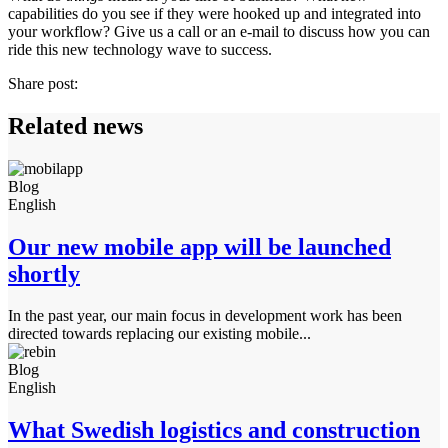
capabilities do you see if they were hooked up and integrated into
your workflow? Give us a call or an e-mail to discuss how you can
ride this new technology wave to success.
Share post:
Related news
Blog
English
Our new mobile app will be launched
shortly
In the past year, our main focus in development work has been
directed towards replacing our existing mobile...
Blog
English
What Swedish logistics and construction