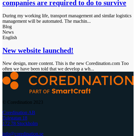
companies are required to do to survive
During my working life, transport management and similar logistics
management will be automated. The machin...
Blog
News
English
New website launched!
New design, more content. This is the new Coredination.com Too
often we have been told that we develop a wh...
© Coredination 2023
Coredination AB
Tulegatan 18
172 78 Stockholm
info@coredination.se