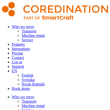
Who we serve
Transport
Machine rental
Service
Features
Integrations
Pricing
Contact
Log in
Support
EN
English
Svenska
Norsk Bokmål
Book demo
Who we serve
Transport
Machine rental