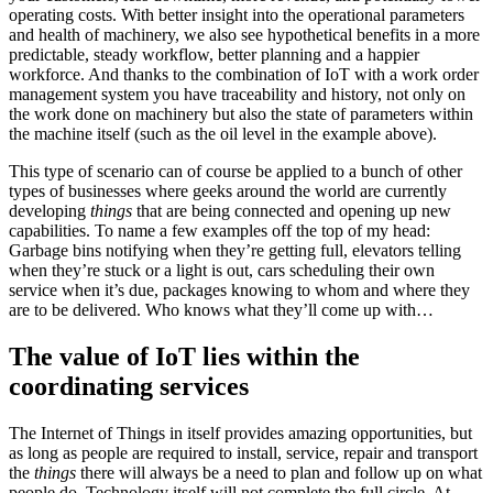
operating costs. With better insight into the operational parameters
and health of machinery, we also see hypothetical benefits in a more
predictable, steady workflow, better planning and a happier
workforce. And thanks to the combination of IoT with a work order
management system you have traceability and history, not only on
the work done on machinery but also the state of parameters within
the machine itself (such as the oil level in the example above).
This type of scenario can of course be applied to a bunch of other
types of businesses where geeks around the world are currently
developing
things
that are being connected and opening up new
capabilities. To name a few examples off the top of my head:
Garbage bins notifying when they’re getting full, elevators telling
when they’re stuck or a light is out, cars scheduling their own
service when it’s due, packages knowing to whom and where they
are to be delivered. Who knows what they’ll come up with…
The value of IoT lies within the
coordinating services
The Internet of Things in itself provides amazing opportunities, but
as long as people are required to install, service, repair and transport
the
things
there will always be a need to plan and follow up on what
people do. Technology itself will not complete the full circle. At