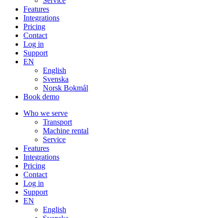
Service
Features
Integrations
Pricing
Contact
Log in
Support
EN
English
Svenska
Norsk Bokmål
Book demo
Who we serve
Transport
Machine rental
Service
Features
Integrations
Pricing
Contact
Log in
Support
EN
English