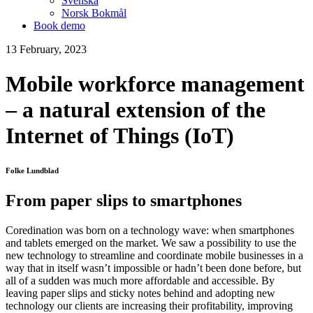
Svenska
Norsk Bokmål
Book demo
13 February, 2023
Mobile workforce management
– a natural extension of the
Internet of Things (IoT)
Folke Lundblad
From paper slips to smartphones
Coredination was born on a technology wave: when smartphones
and tablets emerged on the market. We saw a possibility to use the
new technology to streamline and coordinate mobile businesses in a
way that in itself wasn’t impossible or hadn’t been done before, but
all of a sudden was much more affordable and accessible. By
leaving paper slips and sticky notes behind and adopting new
technology our clients are increasing their profitability, improving