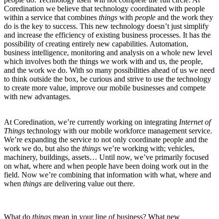
Coredination we believe that technology coordinated with people
within a service that combines
things
with
people
and the work they
do is the key to success. This new technology doesn’t just simplify
and increase the efficiency of existing business processes. It has the
possibility of creating entirely new capabilities. Automation,
business intelligence, monitoring and analysis on a whole new level
which involves both the things we work with and us, the people,
and the work we do. With so many possibilities ahead of us we need
to think outside the box, be curious and strive to use the technology
to create more value, improve our mobile businesses and compete
with new advantages.
At Coredination, we’re currently working on integrating
Internet of
Things
technology with our mobile workforce management service.
We’re expanding the service to not only coordinate people and the
work we do, but also the
things
we’re working with; vehicles,
machinery, buildings, assets… Until now, we’ve primarily focused
on what, where and when people have been doing work out in the
field. Now we’re combining that information with what, where and
when
things
are delivering value out there.
What do
things
mean in your line of business? What new