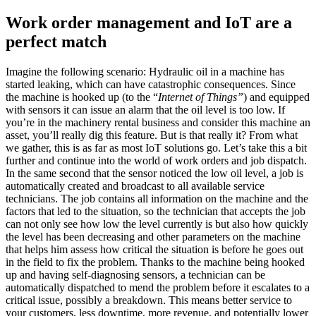
Work order management and IoT are a
perfect match
Imagine the following scenario: Hydraulic oil in a machine has
started leaking, which can have catastrophic consequences. Since
the machine is hooked up (to the “
Internet of Things”
) and equipped
with sensors it can issue an alarm that the oil level is too low. If
you’re in the machinery rental business and consider this machine an
asset, you’ll really dig this feature. But is that really it? From what
we gather, this is as far as most IoT solutions go. Let’s take this a bit
further and continue into the world of work orders and job dispatch.
In the same second that the sensor noticed the low oil level, a job is
automatically created and broadcast to all available service
technicians. The job contains all information on the machine and the
factors that led to the situation, so the technician that accepts the job
can not only see how low the level currently is but also how quickly
the level has been decreasing and other parameters on the machine
that helps him assess how critical the situation is before he goes out
in the field to fix the problem. Thanks to the machine being hooked
up and having self-diagnosing sensors, a technician can be
automatically dispatched to mend the problem before it escalates to a
critical issue, possibly a breakdown. This means better service to
your customers, less downtime, more revenue, and potentially lower