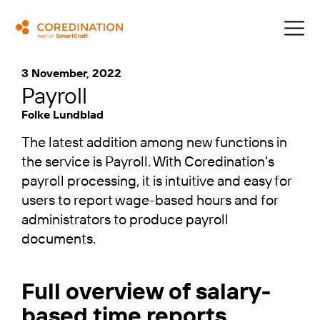
3 November, 2022
Payroll
Folke Lundblad
The latest addition among new functions in
the service is Payroll. With Coredination's
payroll processing, it is intuitive and easy for
users to report wage-based hours and for
administrators to produce payroll
documents.
Full overview of salary-
based time reports