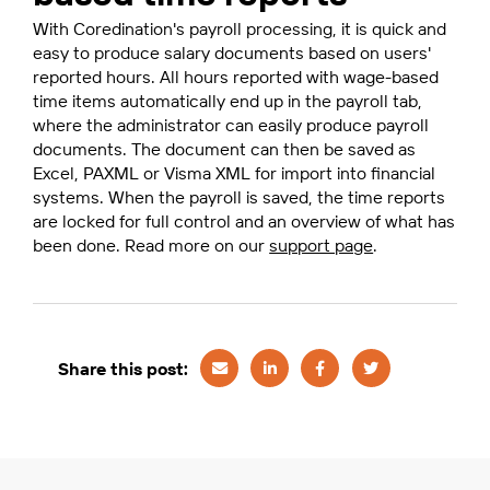
With Coredination's payroll processing, it is quick and
easy to produce salary documents based on users'
reported hours. All hours reported with wage-based
time items automatically end up in the payroll tab,
where the administrator can easily produce payroll
documents. The document can then be saved as
Excel, PAXML or Visma XML for import into financial
systems. When the payroll is saved, the time reports
are locked for full control and an overview of what has
been done. Read more on our
support page
.
Share this post: