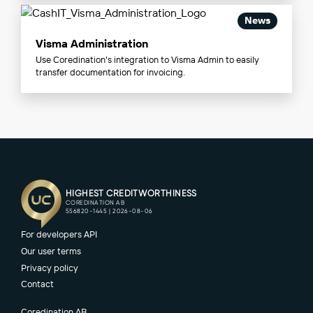
News
Visma Administration
Use Coredination's integration to Visma Admin to easily
transfer documentation for invoicing.
For developers API
Our user terms
Privacy policy
Contact
Coredination AB