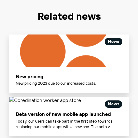
Related news
News
New pricing
New pricing 2023 due to our increased costs.
News
Beta version of new mobile app launched
Today, our users can take part in the first step towards
replacing our mobile apps with a new one. The beta v...